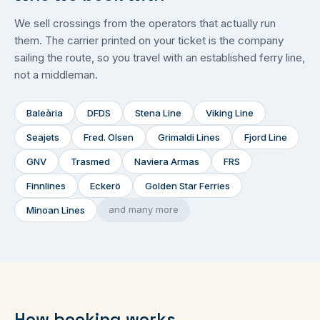
We sell crossings from the operators that actually run
them. The carrier printed on your ticket is the company
sailing the route, so you travel with an established ferry line,
not a middleman.
Baleària
DFDS
Stena Line
Viking Line
Seajets
Fred. Olsen
Grimaldi Lines
Fjord Line
GNV
Trasmed
Naviera Armas
FRS
Finnlines
Eckerö
Golden Star Ferries
and many more
Minoan Lines
How booking works