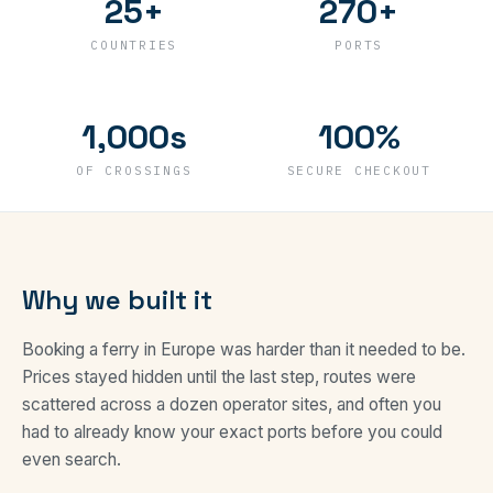
25+
270+
COUNTRIES
PORTS
1,000s
100%
OF CROSSINGS
SECURE CHECKOUT
Why we built it
Booking a ferry in Europe was harder than it needed to be.
Prices stayed hidden until the last step, routes were
scattered across a dozen operator sites, and often you
had to already know your exact ports before you could
even search.