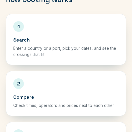
1
Search
Enter a country or a port, pick your dates, and see the
crossings that fit.
2
Compare
Check times, operators and prices next to each other.