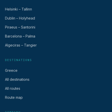
Helsinki – Tallinn
Dublin – Holyhead
Piraeus – Santorini
Barcelona – Palma
Algeciras – Tangier
DESTINATIONS
Greece
All destinations
All routes
Route map