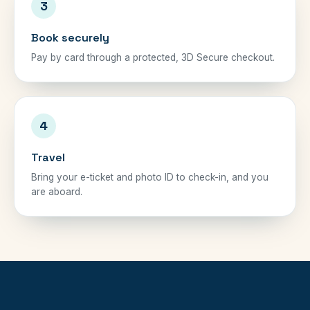
3
Book securely
Pay by card through a protected, 3D Secure checkout.
4
Travel
Bring your e-ticket and photo ID to check-in, and you
are aboard.