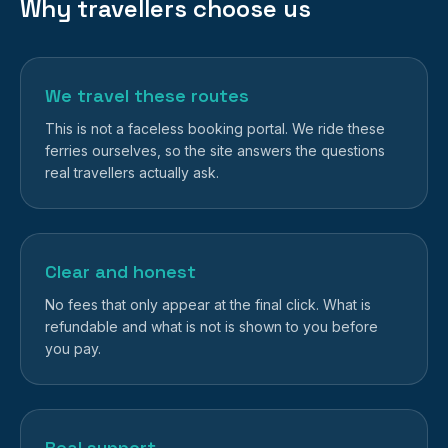
Why travellers choose us
We travel these routes
This is not a faceless booking portal. We ride these
ferries ourselves, so the site answers the questions
real travellers actually ask.
Clear and honest
No fees that only appear at the final click. What is
refundable and what is not is shown to you before
you pay.
Real support