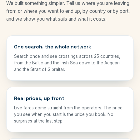
We built something simpler. Tell us where you are leaving
from or where you want to end up, by country or by port,
and we show you what sails and what it costs.
One search, the whole network
Search once and see crossings across 25 countries,
from the Baltic and the Irish Sea down to the Aegean
and the Strait of Gibraltar.
Real prices, up front
Live fares come straight from the operators. The price
you see when you start is the price you book. No
surprises at the last step.