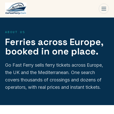
Men
ABOUT US
Ferries across Europe,
booked in one place.
Go Fast Ferry sells ferry tickets across Europe,
the UK and the Mediterranean. One search
covers thousands of crossings and dozens of
operators, with real prices and instant tickets.