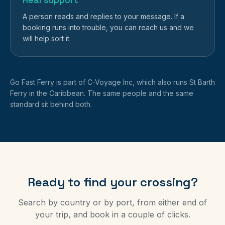
A person reads and replies to your message. If a
booking runs into trouble, you can reach us and we
will help sort it.
Go Fast Ferry is part of C-Voyage Inc, which also runs St Barth
Ferry in the Caribbean. The same people and the same
standard sit behind both.
Ready to find your crossing?
Search by country or by port, from either end of
your trip, and book in a couple of clicks.