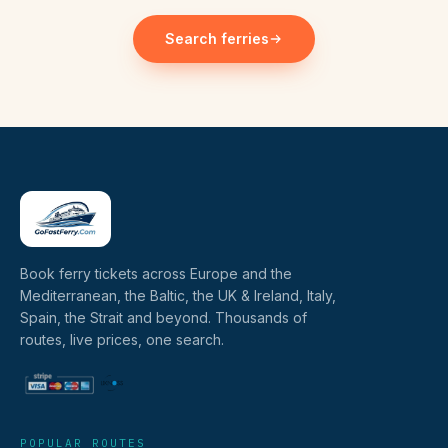
Search ferries
Book ferry tickets across Europe and the
Mediterranean, the Baltic, the UK & Ireland, Italy,
Spain, the Strait and beyond. Thousands of
routes, live prices, one search.
POPULAR ROUTES