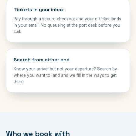
Tickets in your inbox
Pay through a secure checkout and your e-ticket lands
in your email. No queueing at the port desk before you
sail.
Search from either end
Know your arrival but not your departure? Search by
where you want to land and we fill in the ways to get
there.
Who we book with