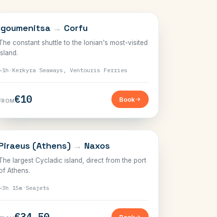
IONIAN
Igoumenitsa
→
Corfu
The constant shuttle to the Ionian's most-visited
island.
~1h
·
Kerkyra Seaways, Ventouris Ferries
€10
Book
FROM
CYCLADES
Piraeus (Athens)
→
Naxos
The largest Cycladic island, direct from the port
of Athens.
~3h 15m
·
Seajets
€34.50