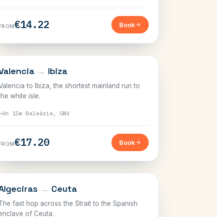
€14.22
Book
FROM
BALEARICS
Valencia
→
Ibiza
Valencia to Ibiza, the shortest mainland run to
the white isle.
~6h 15m
·
Baleària, GNV
€17.20
Book
FROM
THE STRAIT
Algeciras
→
Ceuta
The fast hop across the Strait to the Spanish
enclave of Ceuta.