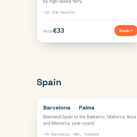
by high-speed ferry.
~1h 35m
·
Seajets
€33
Book
FROM
Spain
BALEARICS
Barcelona
→
Palma
Mainland Spain to the Balearics, Mallorca, Ibiza
and Menorca, year-round.
~7h
·
Baleària, GNV, Trasmed