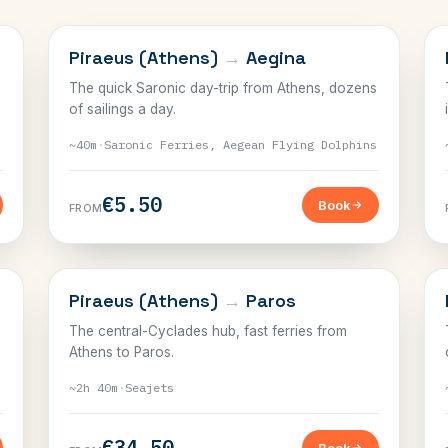
SARONIC
Piraeus (Athens)
→
Aegina
The quick Saronic day-trip from Athens, dozens
of sailings a day.
~40m
·
Saronic Ferries, Aegean Flying Dolphins
€5.50
Book
FROM
CYCLADES
Piraeus (Athens)
→
Paros
The central-Cyclades hub, fast ferries from
Athens to Paros.
~2h 40m
·
Seajets
€34.50