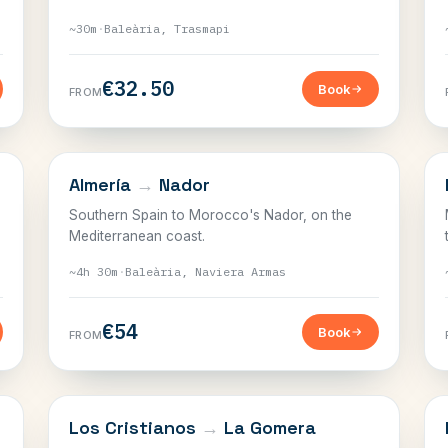
~30m
·
Baleària, Trasmapi
€32.50
Book
FROM
THE STRAIT
Almería
→
Nador
Southern Spain to Morocco's Nador, on the
Mediterranean coast.
~4h 30m
·
Baleària, Naviera Armas
€54
Book
FROM
CANARY ISLANDS
Los Cristianos
→
La Gomera