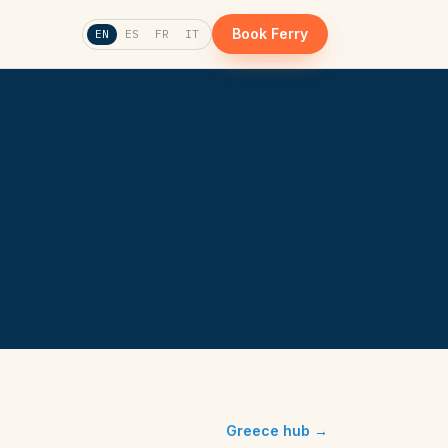
Book Ferry
EN
ES
FR
IT
Greece hub →