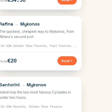
Book
FROM
CYCLADES
Rafina
→
Mykonos
The quickest, cheapest way to Mykonos, from
Athens's second port.
~1h 50m
·
Golden Star Ferries, Fast Ferries, Seajets
€20
Book
FROM
CYCLADES
Santorini
→
Mykonos
Island-hop the two most famous Cyclades in
under two hours.
~1h 50m
·
Seajets, Golden Star Ferries