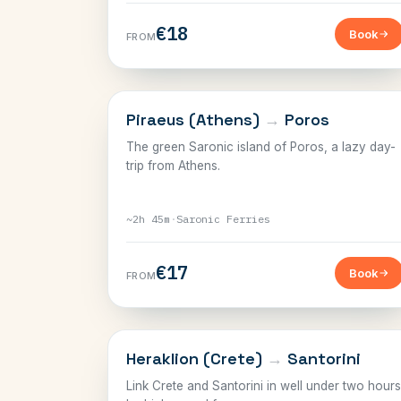
€18
Book
FROM
SARONIC
Piraeus (Athens)
→
Poros
The green Saronic island of Poros, a lazy day-
trip from Athens.
~2h 45m
·
Saronic Ferries
€17
Book
FROM
CRETE
Heraklion (Crete)
→
Santorini
Link Crete and Santorini in well under two hours