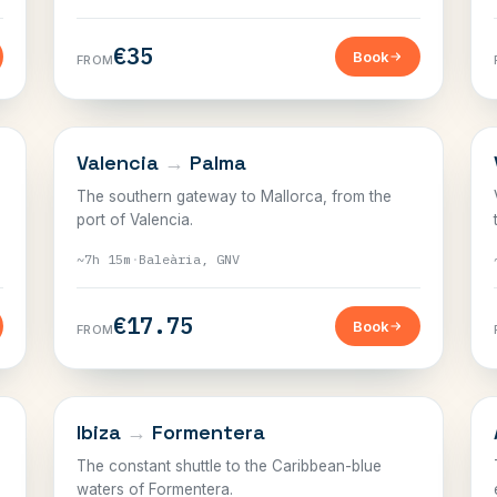
€35
Book
FROM
BALEARICS
Valencia
→
Palma
The southern gateway to Mallorca, from the
port of Valencia.
~7h 15m
·
Baleària, GNV
€17.75
Book
FROM
BALEARICS
Ibiza
→
Formentera
The constant shuttle to the Caribbean-blue
waters of Formentera.