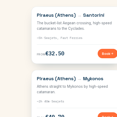
CYCLADES
Piraeus (Athens)
→
Santorini
The bucket-list Aegean crossing, high-speed
catamarans to the Cyclades.
~5h
·
Seajets, Fast Ferries
€32.50
Book
FROM
CYCLADES
Piraeus (Athens)
→
Mykonos
Athens straight to Mykonos by high-speed
catamaran.
~2h 40m
·
Seajets
€49.70