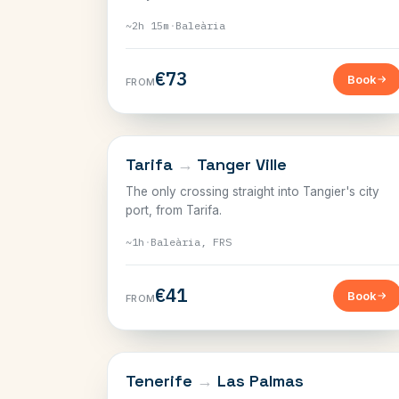
~2h 15m
·
Baleària
€73
Book
FROM
THE STRAIT
Tarifa
→
Tanger Ville
The only crossing straight into Tangier's city
port, from Tarifa.
~1h
·
Baleària, FRS
€41
Book
FROM
CANARY ISLANDS
Tenerife
→
Las Palmas