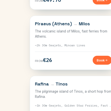
Book
FROM
CYCLADES
Piraeus (Athens)
→
Milos
The volcanic island of Milos, fast ferries from
Athens.
~2h 30m
·
Seajets, Minoan Lines
€26
Book
FROM
CYCLADES
Rafina
→
Tinos
The pilgrimage island of Tinos, a short hop fro
Rafina.
~1h 30m
·
Seajets, Golden Star Ferries, Fast F