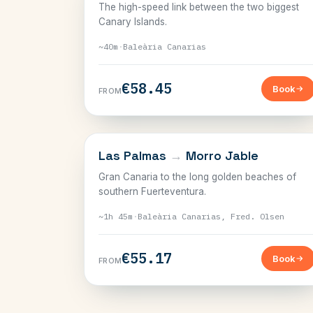
The high-speed link between the two biggest
Canary Islands.
~40m
·
Baleària Canarias
€58.45
Book
FROM
CANARY ISLANDS
Las Palmas
→
Morro Jable
Gran Canaria to the long golden beaches of
southern Fuerteventura.
~1h 45m
·
Baleària Canarias, Fred. Olsen
€55.17
Book
FROM