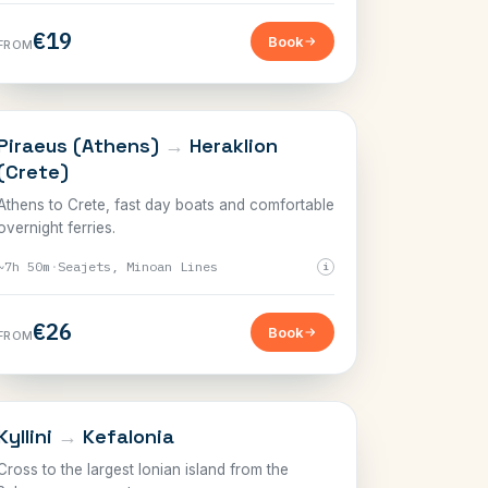
€19
Book
FROM
CRETE
Piraeus (Athens)
→
Heraklion
(Crete)
Athens to Crete, fast day boats and comfortable
overnight ferries.
~7h 50m
·
Seajets, Minoan Lines
i
€26
Book
FROM
IONIAN
Kyllini
→
Kefalonia
Cross to the largest Ionian island from the