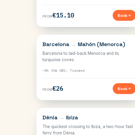
€15.10
Book
FROM
BALEARICS
Barcelona
→
Mahón (Menorca)
Barcelona to laid-back Menorca and its
turquoise coves.
~8h 30m
·
GNV, Trasmed
€26
Book
FROM
BALEARICS
Dénia
→
Ibiza
The quickest crossing to Ibiza, a two-hour fast
ferry from Dénia.