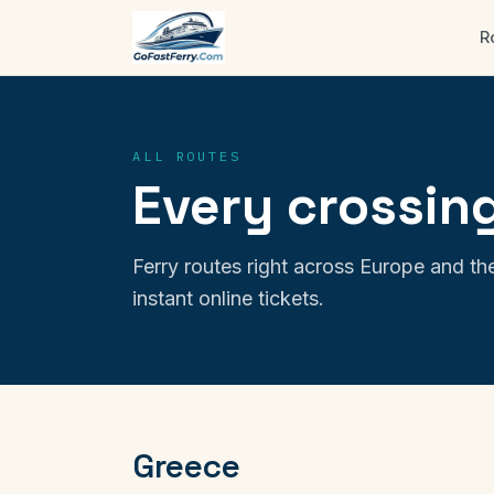
R
ALL ROUTES
Every crossing
Ferry routes right across Europe and the
instant online tickets.
Greece