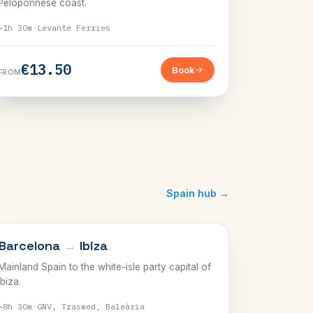
Peloponnese coast.
~1h 30m
·
Levante Ferries
€13.50
Book
FROM
Spain hub →
BALEARICS
Barcelona
→
Ibiza
Mainland Spain to the white-isle party capital of
Ibiza.
~8h 30m
·
GNV, Trasmed, Baleària