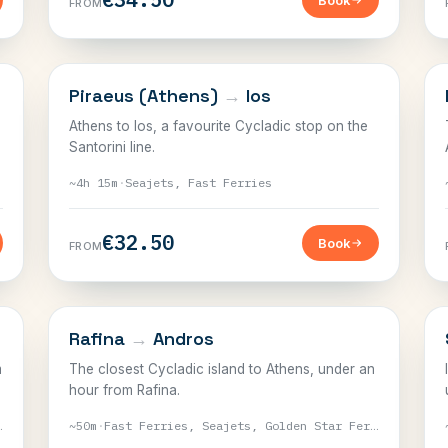
Book
FROM
CYCLADES
Piraeus (Athens)
→
Ios
Athens to Ios, a favourite Cycladic stop on the
Santorini line.
~4h 15m
·
Seajets, Fast Ferries
€32.50
Book
FROM
CYCLADES
Rafina
→
Andros
m
The closest Cycladic island to Athens, under an
hour from Rafina.
erries
~50m
·
Fast Ferries, Seajets, Golden Star Ferries