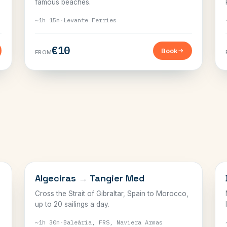
famous beaches.
~1h 15m
·
Levante Ferries
€10
Book
FROM
THE STRAIT
Algeciras
→
Tangier Med
Cross the Strait of Gibraltar, Spain to Morocco,
up to 20 sailings a day.
~1h 30m
·
Baleària, FRS, Naviera Armas