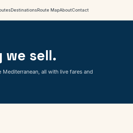
outes
Destinations
Route Map
About
Contact
 we sell.
 Mediterranean, all with live fares and