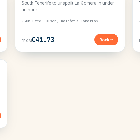
South Tenerife to unspoilt La Gomera in under
an hour.
~50m
·
Fred. Olsen, Baleària Canarias
€41.73
Book
FROM