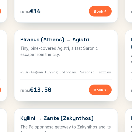
€16
Book
FROM
SARONIC
Piraeus (Athens)
→
Agistri
Tiny, pine-covered Agistri, a fast Saronic
escape from the city.
~50m
·
Aegean Flying Dolphins, Saronic Ferries
€13.50
Book
FROM
IONIAN
Kyllini
→
Zante (Zakynthos)
The Peloponnese gateway to Zakynthos and its