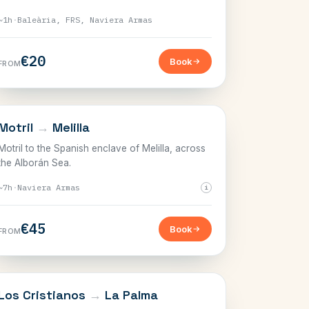
~1h
·
Baleària, FRS, Naviera Armas
€20
Book
FROM
THE STRAIT
Motril
→
Melilla
Motril to the Spanish enclave of Melilla, across
the Alborán Sea.
~7h
·
Naviera Armas
i
€45
Book
FROM
CANARY ISLANDS
Los Cristianos
→
La Palma