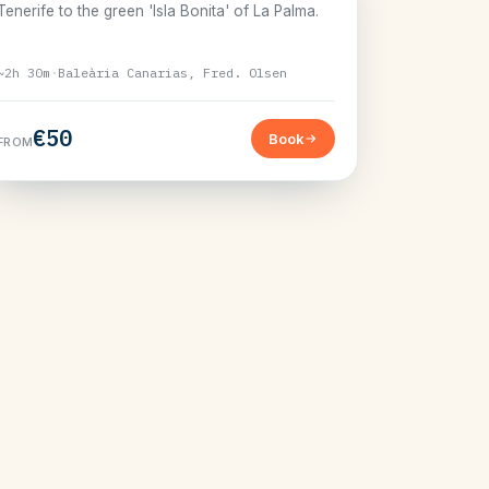
Tenerife to the green 'Isla Bonita' of La Palma.
~2h 30m
·
Baleària Canarias, Fred. Olsen
€50
Book
FROM