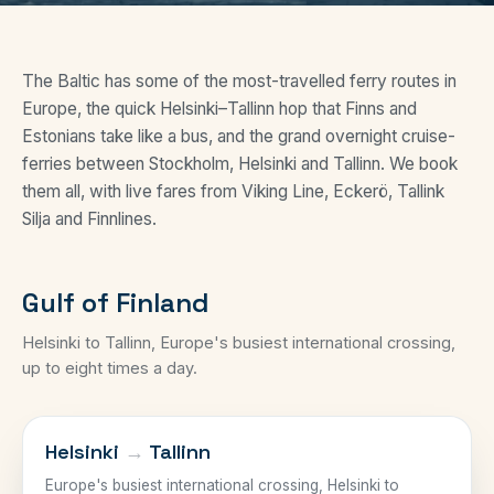
The Baltic has some of the most-travelled ferry routes in
Europe, the quick Helsinki–Tallinn hop that Finns and
Estonians take like a bus, and the grand overnight cruise-
ferries between Stockholm, Helsinki and Tallinn. We book
them all, with live fares from Viking Line, Eckerö, Tallink
Silja and Finnlines.
Gulf of Finland
Helsinki to Tallinn, Europe's busiest international crossing,
up to eight times a day.
GULF OF FINLAND
Helsinki
→
Tallinn
Europe's busiest international crossing, Helsinki to