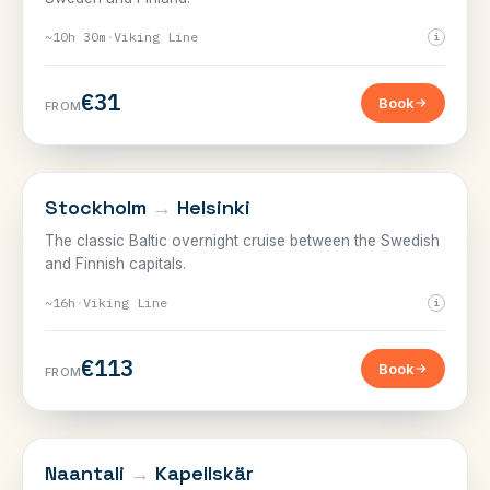
~10h 30m
·
Viking Line
i
€31
Book
FROM
SWEDEN–FINLAND
Stockholm
→
Helsinki
The classic Baltic overnight cruise between the Swedish
and Finnish capitals.
~16h
·
Viking Line
i
€113
Book
FROM
SWEDEN–FINLAND
Naantali
→
Kapellskär