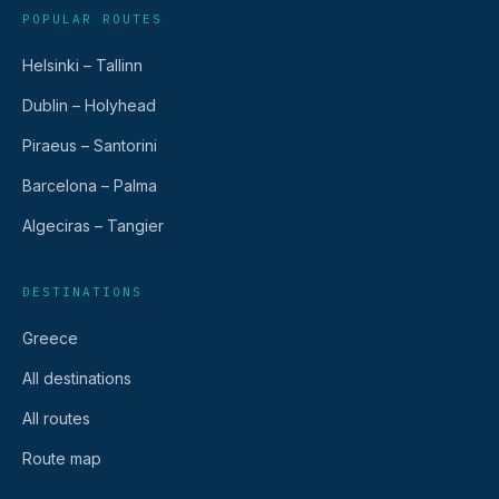
POPULAR ROUTES
Helsinki – Tallinn
Dublin – Holyhead
Piraeus – Santorini
Barcelona – Palma
Algeciras – Tangier
DESTINATIONS
Greece
All destinations
All routes
Route map