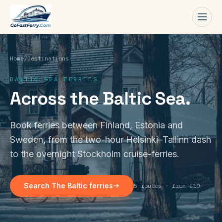
Men
Home
/
Destinations
BALTIC SEA FERRIES
Across the Baltic Sea.
Book ferries between Finland, Estonia and
Sweden, from the two-hour Helsinki–Tallinn dash
to the overnight Stockholm cruise-ferries.
Search The Baltic ferries
5 routes · from €10