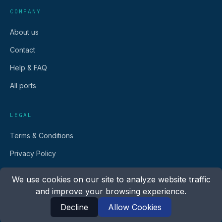
COMPANY
About us
Contact
Help & FAQ
All ports
LEGAL
Terms & Conditions
Privacy Policy
We use cookies on our site to analyze website traffic
and improve your browsing experience.
Decline
Allow Cookies
©
2026
Go Fast Ferry.
All rights reserved.
English
Español
Français
Italiano