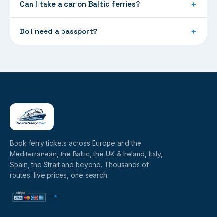
Can I take a car on Baltic ferries?
＋
Do I need a passport?
＋
Book ferry tickets across Europe and the
Mediterranean, the Baltic, the UK & Ireland, Italy,
Spain, the Strait and beyond. Thousands of
routes, live prices, one search.