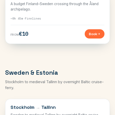
A budget Finland–Sweden crossing through the Åland
archipelago.
~8h 45m
·
Finnlines
€10
Book
FROM
Sweden & Estonia
Stockholm to medieval Tallinn by overnight Baltic cruise-
ferry.
SWEDEN–ESTONIA
Stockholm
→
Tallinn