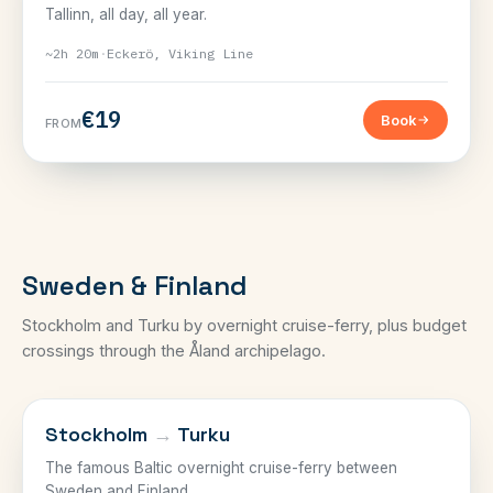
Tallinn, all day, all year.
~2h 20m
·
Eckerö, Viking Line
€19
Book
FROM
Sweden & Finland
Stockholm and Turku by overnight cruise-ferry, plus budget
crossings through the Åland archipelago.
SWEDEN–FINLAND
Stockholm
→
Turku
The famous Baltic overnight cruise-ferry between
Sweden and Finland.