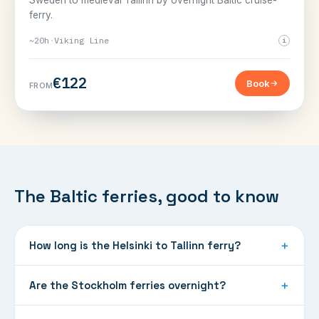
Sweden to medieval Tallinn by overnight Baltic cruise-
ferry.
~20h
·
Viking Line
i
€122
Book
FROM
The Baltic ferries, good to know
How long is the Helsinki to Tallinn ferry?
＋
Are the Stockholm ferries overnight?
＋