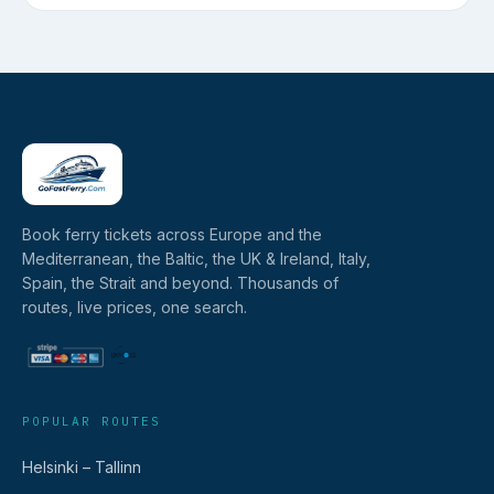
Book ferry tickets across Europe and the
Mediterranean, the Baltic, the UK & Ireland, Italy,
Spain, the Strait and beyond. Thousands of
routes, live prices, one search.
POPULAR ROUTES
Helsinki – Tallinn