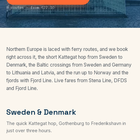
8 routes · from €22.10
Northern Europe is laced with ferry routes, and we book
right across it, the short Kattegat hop from Sweden to
Denmark, the Baltic crossings from Sweden and Germany
to Lithuania and Latvia, and the run up to Norway and the
fjords with Fjord Line. Live fares from Stena Line, DFDS
and Fjord Line.
Sweden & Denmark
The quick Kattegat hop, Gothenburg to Frederikshavn in
just over three hours.