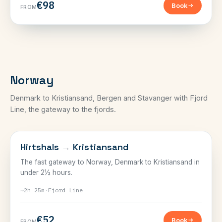
€98
Book
FROM
Norway
Denmark to Kristiansand, Bergen and Stavanger with Fjord
Line, the gateway to the fjords.
NORWAY
Hirtshals
→
Kristiansand
The fast gateway to Norway, Denmark to Kristiansand in
under 2½ hours.
~2h 25m
·
Fjord Line
€52
Book
FROM