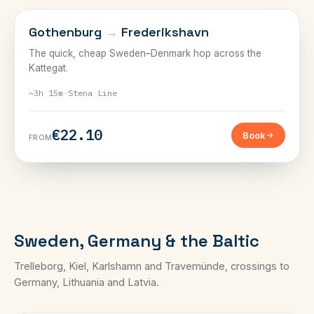
SWEDEN & DENMARK
Gothenburg
→
Frederikshavn
The quick, cheap Sweden–Denmark hop across the
Kattegat.
~3h 15m
·
Stena Line
€22.10
Book
FROM
Sweden, Germany & the Baltic
Trelleborg, Kiel, Karlshamn and Travemünde, crossings to
Germany, Lithuania and Latvia.