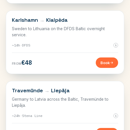
SWEDEN, GERMANY & THE BALTIC
Karlshamn
→
Klaipėda
Sweden to Lithuania on the DFDS Baltic overnight
service.
~14h
·
DFDS
i
€48
Book
FROM
SWEDEN, GERMANY & THE BALTIC
Travemünde
→
Liepāja
Germany to Latvia across the Baltic, Travemünde to
Liepāja.
~24h
·
Stena Line
i