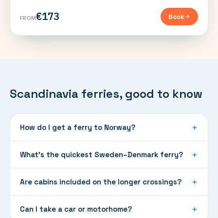
€173
Book
FROM
Scandinavia ferries, good to know
How do I get a ferry to Norway?
＋
What's the quickest Sweden–Denmark ferry?
＋
Are cabins included on the longer crossings?
＋
Can I take a car or motorhome?
＋