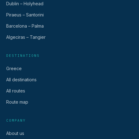
Dublin – Holyhead
Piraeus – Santorini
Barcelona – Palma
Algeciras – Tangier
DESTINATIONS
Greece
All destinations
All routes
Route map
COMPANY
About us