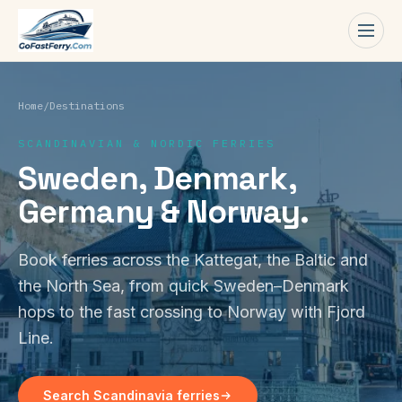
Men
Home
/
Destinations
SCANDINAVIAN & NORDIC FERRIES
Sweden, Denmark,
Germany & Norway.
Book ferries across the Kattegat, the Baltic and
the North Sea, from quick Sweden–Denmark
hops to the fast crossing to Norway with Fjord
Line.
Search Scandinavia ferries