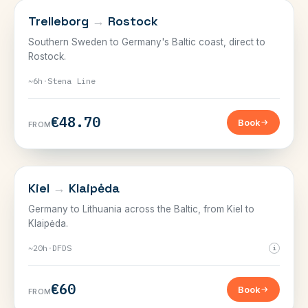
SWEDEN, GERMANY & THE BALTIC
Trelleborg
→
Rostock
Southern Sweden to Germany's Baltic coast, direct to
Rostock.
~6h
·
Stena Line
€48.70
Book
FROM
SWEDEN, GERMANY & THE BALTIC
Kiel
→
Klaipėda
Germany to Lithuania across the Baltic, from Kiel to
Klaipėda.
~20h
·
DFDS
i
€60
Book
FROM