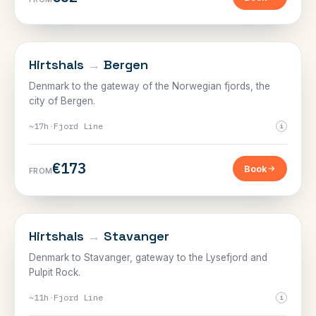
NORWAY
Hirtshals
→
Bergen
Denmark to the gateway of the Norwegian fjords, the
city of Bergen.
~17h
·
Fjord Line
i
€173
Book
FROM
NORWAY
Hirtshals
→
Stavanger
Denmark to Stavanger, gateway to the Lysefjord and
Pulpit Rock.
~11h
·
Fjord Line
i